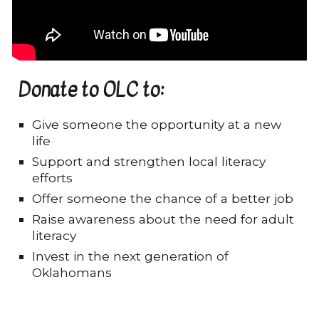
Donate to OLC to:
Give someone the opportunity at a new
life
Support and strengthen local literacy
efforts
Offer someone the chance of a better job
Raise awareness about the need for adult
literacy
Invest in the next generation of
Oklahomans