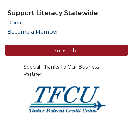
Support Literacy Statewide
Donate
Become a Member
Subscribe
Special Thanks To Our Business
Partner