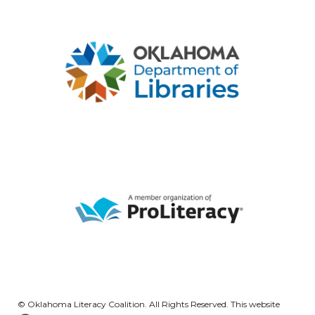
© Oklahoma Literacy Coalition. All Rights Reserved. This website