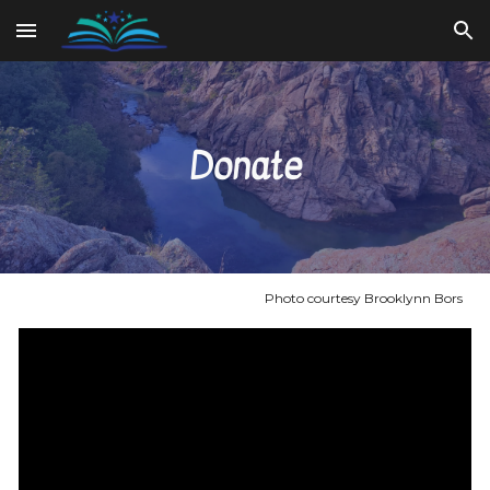
Skip to main content
Skip to navigation
Donate
Photo courtesy Brooklynn Bors