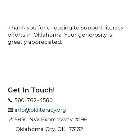
Thank you for choosing to support literacy
efforts in Oklahoma. Your generosity is
greatly appreciated.
Get In Touch!
📞
580-762-4580
📧
info@okliteracy.org
📍 5830 NW Expressway, #196
Oklahoma City, OK 73132