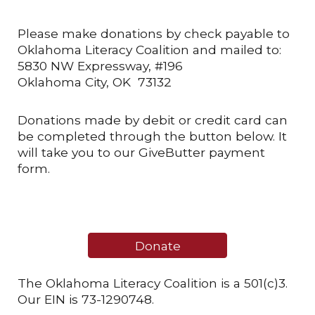
Please make donations by check payable to
Oklahoma Literacy Coalition and mailed to:
5830 NW Expressway, #196
Oklahoma City, OK 73132
Donations made by debit or credit card can
be completed through the button below. It
will take you to our GiveButter payment
form.
Donate
The Oklahoma Literacy Coalition is a 501(c)3.
Our EIN is 73-1290748.